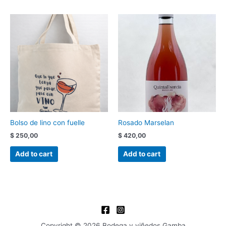
Bolso de lino con fuelle
Rosado Marselan
$
250,00
$
420,00
Add to cart
Add to cart
Copyright © 2026 Bodega y viñedos Gamba