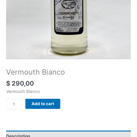
Vermouth Bianco
$
290,00
Vermouth Bianco
Add to cart
Description