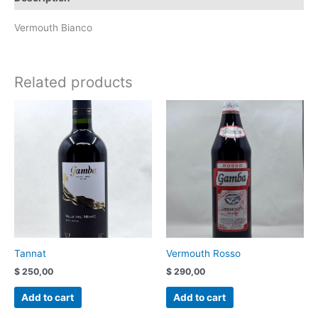
Vermouth Bianco
Related products
Tannat
Vermouth Rosso
$
250,00
$
290,00
Add to cart
Add to cart